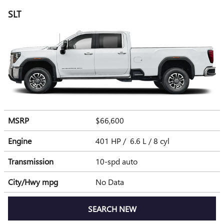
SLT
MSRP
$66,600
Engine
401 HP / 6.6 L / 8 cyl
Transmission
10-spd auto
City/Hwy
mpg
No Data
SEARCH NEW