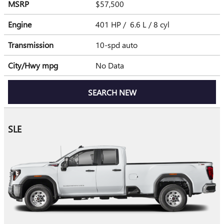
MSRP
$57,500
Engine
401 HP / 6.6 L / 8 cyl
Transmission
10-spd auto
City/Hwy
mpg
No Data
SEARCH NEW
SLE