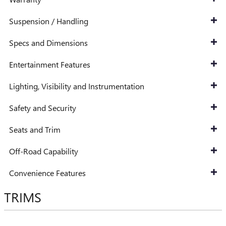
Suspension / Handling
Specs and Dimensions
Entertainment Features
Lighting, Visibility and Instrumentation
Safety and Security
Seats and Trim
Off-Road Capability
Convenience Features
TRIMS