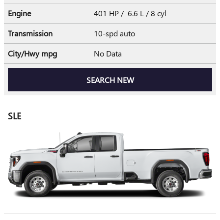
Engine
401 HP / 6.6 L / 8 cyl
Transmission
10-spd auto
City/Hwy
mpg
No Data
SEARCH NEW
SLE