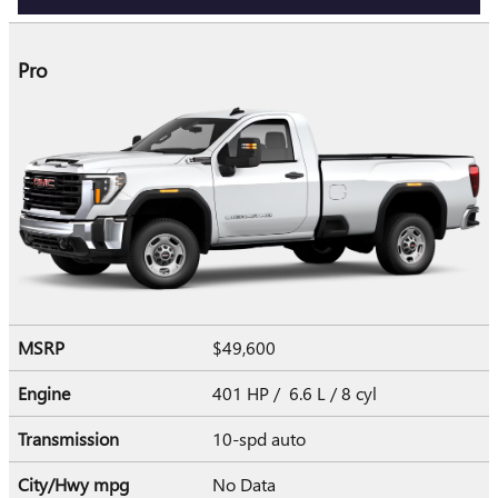
Pro
MSRP
$49,600
Engine
401 HP / 6.6 L / 8 cyl
Transmission
10-spd auto
City/Hwy
mpg
No Data