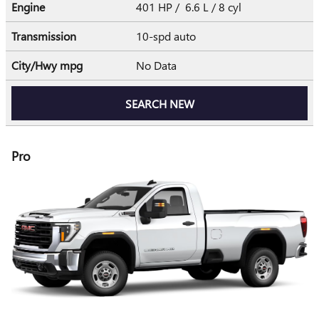
Engine
401 HP / 6.6 L / 8 cyl
Transmission
10-spd auto
City/Hwy
mpg
No Data
SEARCH NEW
Pro