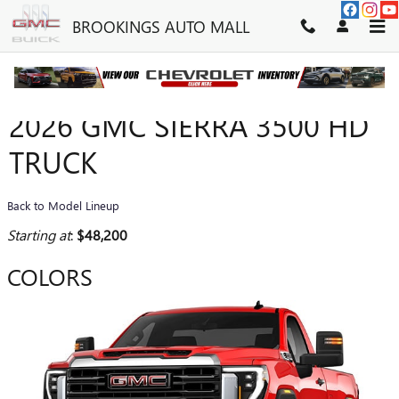
Skip to main content
BROOKINGS AUTO MALL
2026 GMC SIERRA 3500 HD
TRUCK
Back to Model Lineup
Starting at
:
$48,200
COLORS