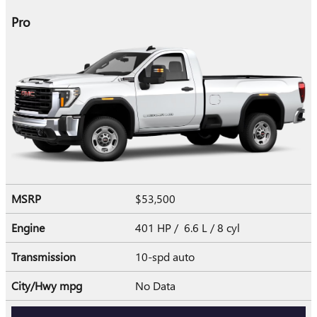
Pro
MSRP
$53,500
Engine
401 HP / 6.6 L / 8 cyl
Transmission
10-spd auto
City/Hwy
mpg
No Data