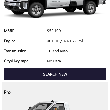
MSRP
$52,100
Engine
401 HP / 6.6 L / 8 cyl
Transmission
10-spd auto
City/Hwy
mpg
No Data
SEARCH NEW
Pro