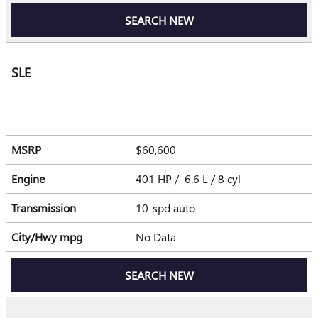
SEARCH NEW
SLE
MSRP
$60,600
Engine
401 HP / 6.6 L / 8 cyl
Transmission
10-spd auto
City/Hwy
mpg
No Data
SEARCH NEW