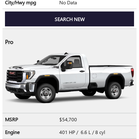
City/Hwy
mpg
No Data
SEARCH NEW
Pro
MSRP
$54,700
Engine
401 HP / 6.6 L / 8 cyl