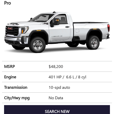
Pro
MSRP
$48,200
Engine
401 HP / 6.6 L / 8 cyl
Transmission
10-spd auto
City/Hwy
mpg
No Data
SEARCH NEW