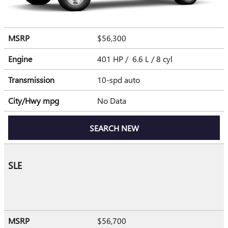
MSRP
$56,300
Engine
401 HP / 6.6 L / 8 cyl
Transmission
10-spd auto
City/Hwy
mpg
No Data
SEARCH NEW
SLE
MSRP
$56,700