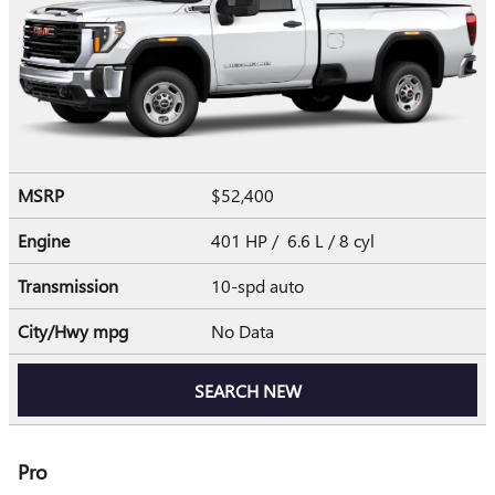
MSRP
$52,400
Engine
401 HP / 6.6 L / 8 cyl
Transmission
10-spd auto
City/Hwy
mpg
No Data
SEARCH NEW
Pro