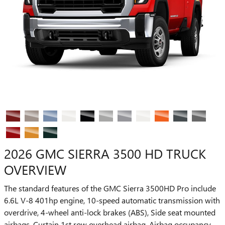
2026 GMC SIERRA 3500 HD TRUCK
OVERVIEW
The standard features of the GMC Sierra 3500HD Pro include
6.6L V-8 401hp engine, 10-speed automatic transmission with
overdrive, 4-wheel anti-lock brakes (ABS), Side seat mounted
airbags, Curtain 1st row overhead airbag, Airbag occupancy