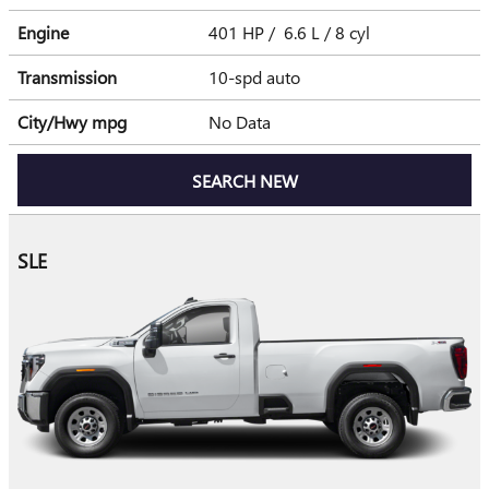
Engine
401 HP / 6.6 L / 8 cyl
Transmission
10-spd auto
City/Hwy
mpg
No Data
SEARCH NEW
SLE