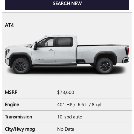
SEARCH NEW
AT4
MSRP
$73,600
Engine
401 HP / 6.6 L / 8 cyl
Transmission
10-spd auto
City/Hwy
mpg
No Data