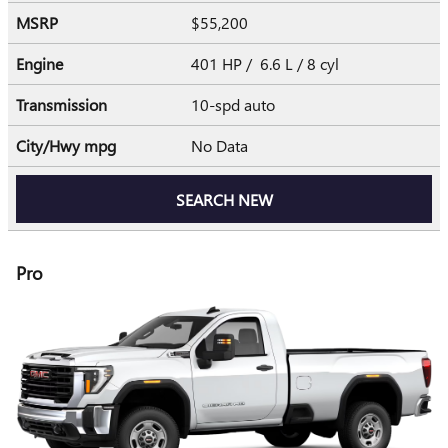
MSRP
$55,200
Engine
401 HP / 6.6 L / 8 cyl
Transmission
10-spd auto
City/Hwy
mpg
No Data
SEARCH NEW
Pro