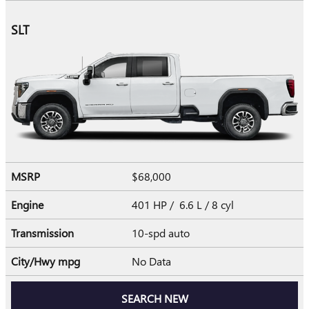
SLT
MSRP
$68,000
Engine
401 HP / 6.6 L / 8 cyl
Transmission
10-spd auto
City/Hwy
mpg
No Data
SEARCH NEW