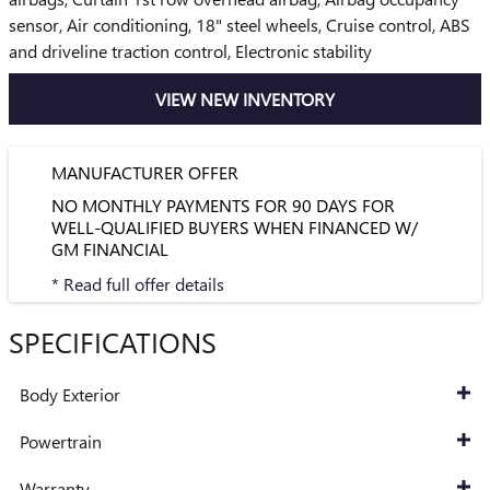
sensor, Air conditioning, 18" steel wheels, Cruise control, ABS
and driveline traction control, Electronic stability
VIEW NEW INVENTORY
MANUFACTURER OFFER
NO MONTHLY PAYMENTS FOR 90 DAYS FOR
WELL-QUALIFIED BUYERS WHEN FINANCED W/
GM FINANCIAL
* Read full offer details
SPECIFICATIONS
Body Exterior
Powertrain
Warranty