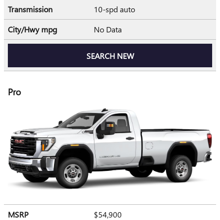
Transmission
10-spd auto
City/Hwy
mpg
No Data
SEARCH NEW
Pro
MSRP
$54,900