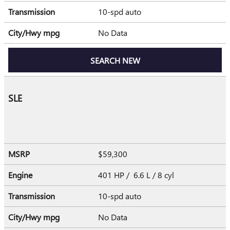
Transmission
10-spd auto
City/Hwy
mpg
No Data
SEARCH NEW
SLE
MSRP
$59,300
Engine
401 HP / 6.6 L / 8 cyl
Transmission
10-spd auto
City/Hwy
mpg
No Data