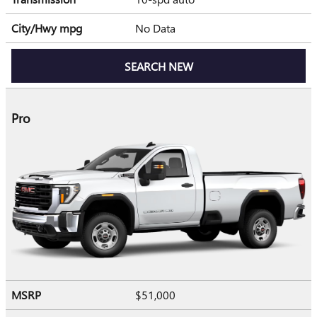
City/Hwy
mpg
No Data
SEARCH NEW
Pro
MSRP
$51,000