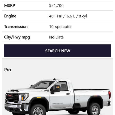
MSRP
$51,700
Engine
401 HP / 6.6 L / 8 cyl
Transmission
10-spd auto
City/Hwy
mpg
No Data
SEARCH NEW
Pro