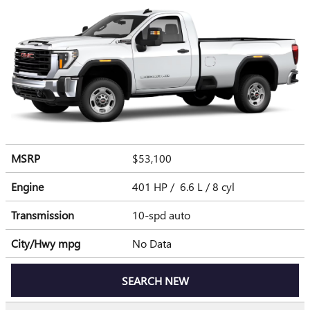
MSRP
$53,100
Engine
401 HP / 6.6 L / 8 cyl
Transmission
10-spd auto
City/Hwy
mpg
No Data
SEARCH NEW