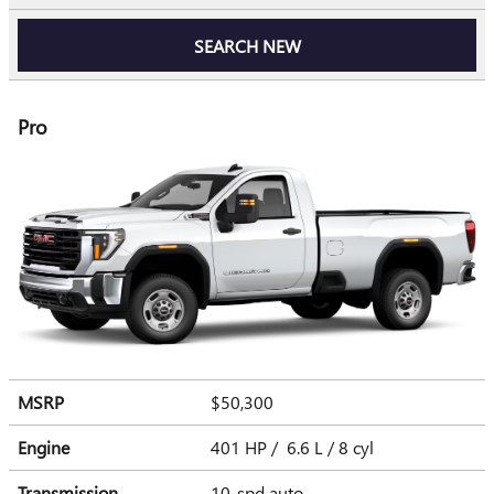
SEARCH NEW
Pro
MSRP
$50,300
Engine
401 HP / 6.6 L / 8 cyl
Transmission
10-spd auto