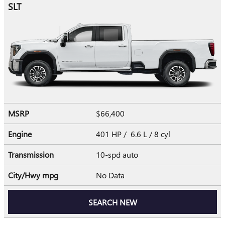
SLT
MSRP
$66,400
Engine
401 HP / 6.6 L / 8 cyl
Transmission
10-spd auto
City/Hwy
mpg
No Data
SEARCH NEW