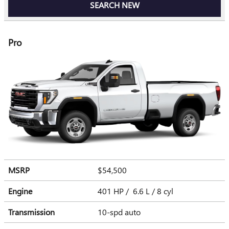
SEARCH NEW
Pro
MSRP
$54,500
Engine
401 HP / 6.6 L / 8 cyl
Transmission
10-spd auto