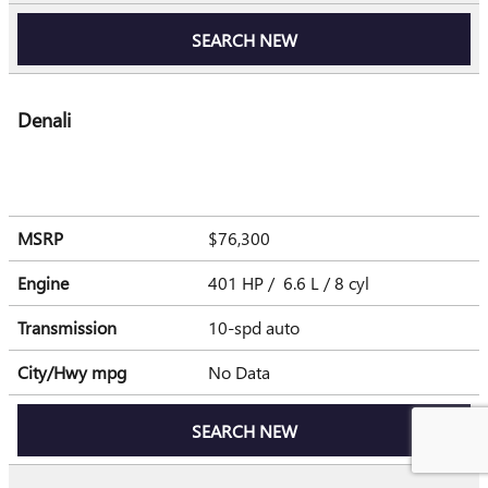
SEARCH NEW
Denali
MSRP
$76,300
Engine
401 HP / 6.6 L / 8 cyl
Transmission
10-spd auto
City/Hwy
mpg
No Data
SEARCH NEW