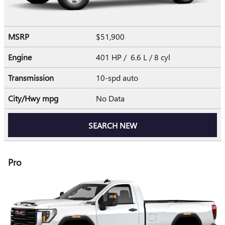
MSRP
$51,900
Engine
401 HP / 6.6 L / 8 cyl
Transmission
10-spd auto
City/Hwy
mpg
No Data
SEARCH NEW
Pro