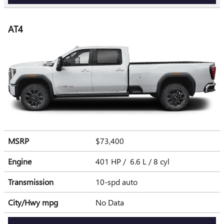
AT4
MSRP
$73,400
Engine
401 HP / 6.6 L / 8 cyl
Transmission
10-spd auto
City/Hwy
mpg
No Data