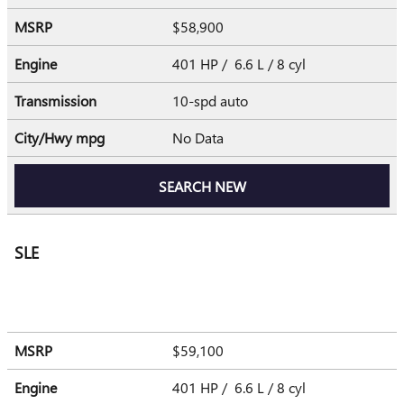
MSRP
$58,900
Engine
401 HP / 6.6 L / 8 cyl
Transmission
10-spd auto
City/Hwy
mpg
No Data
SEARCH NEW
SLE
MSRP
$59,100
Engine
401 HP / 6.6 L / 8 cyl