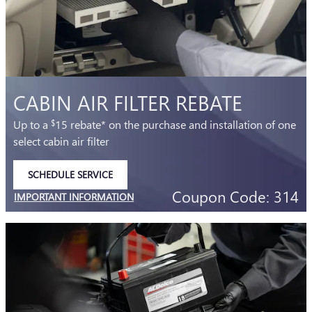
CABIN AIR FILTER REBATE
Up to a
15 rebate* on the purchase and installation of one
$
select cabin air filter
SCHEDULE SERVICE
OPEN IN SAME TAB
Coupon Code: 314
IMPORTANT INFORMATION
OPEN DETAILS MODAL