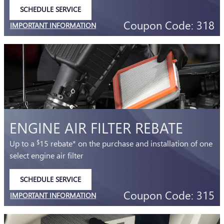
SCHEDULE SERVICE
OPEN IN SAME TAB
Coupon Code: 318
IMPORTANT INFORMATION
OPEN DETAILS MODAL
ENGINE AIR FILTER REBATE
Up to a
15 rebate* on the purchase and installation of one
$
select engine air filter
SCHEDULE SERVICE
OPEN IN SAME TAB
Coupon Code: 315
IMPORTANT INFORMATION
OPEN DETAILS MODAL