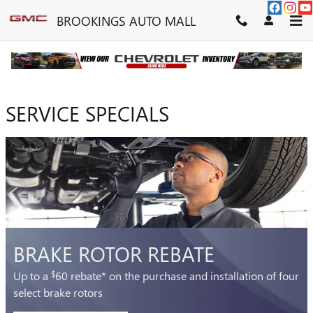
BROOKINGS AUTO MALL
Skip to main content
BROOKINGS AUTO MALL
SERVICE SPECIALS
BRAKE ROTOR REBATE
Up to a
60 rebate* on the purchase and installation of four
$
select brake rotors