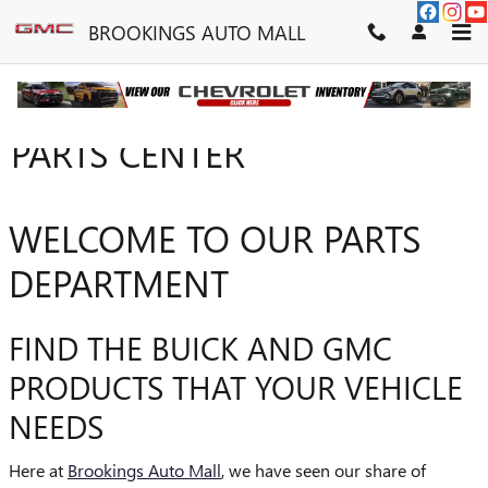
Skip to main content
BROOKINGS AUTO MALL
PARTS CENTER
WELCOME TO OUR PARTS
DEPARTMENT
FIND THE BUICK AND GMC
PRODUCTS THAT YOUR VEHICLE
NEEDS
Here at
Brookings Auto Mall
, we have seen our share of