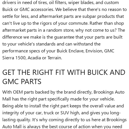
drivers in need of tires, oil filters, wiper blades, and custom
Buick or GMC accessories. We believe that there's no reason to
settle for less, and aftermarket parts are subpar products that
can't live up to the rigors of your commute. Rather than shop
aftermarket parts in a random store, why not come to us? The
difference we make is the guarantee that your parts are built
to your vehicle's standards and can withstand the
performance specs of your Buick Enclave, Envision, GMC
Sierra 1500 , Acadia or Terrain.
GET THE RIGHT FIT WITH BUICK AND
GMC PARTS
With OEM parts backed by the brand directly, Brookings Auto
Mall has the right part specifically made for your vehicle.
Being able to install the right part keeps the overall value and
integrity of your car, truck or SUV high, and gives you long-
lasting quality. It's why coming directly to us here at Brookings
Auto Mall is always the best course of action when you need