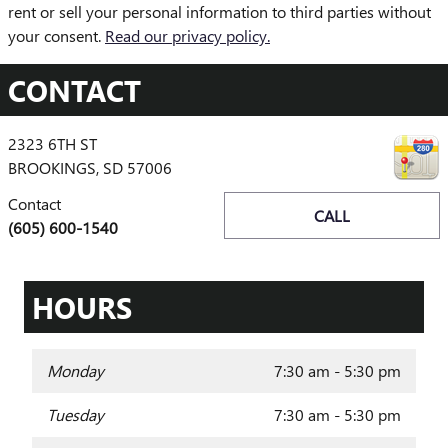
rent or sell your personal information to third parties without
your consent.
Read our privacy policy.
CONTACT
2323 6TH ST
BROOKINGS
,
SD
57006
Contact
CALL
(605) 600-1540
HOURS
Monday
7:30 am - 5:30 pm
Tuesday
7:30 am - 5:30 pm