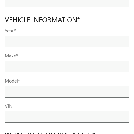
VEHICLE INFORMATION
*
Year
*
Make
*
Model
*
VIN