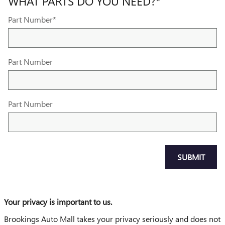
WHAT PARTS DO YOU NEED?
*
Part Number
*
Part Number
Part Number
SUBMIT
Your privacy is important to us.
Brookings Auto Mall takes your privacy seriously and does not