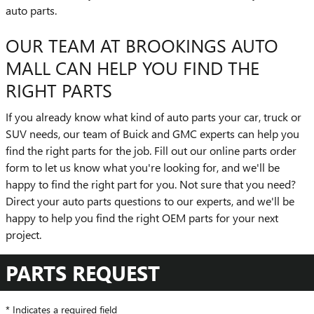
auto parts.
OUR TEAM AT BROOKINGS AUTO
MALL CAN HELP YOU FIND THE
RIGHT PARTS
If you already know what kind of auto parts your car, truck or
SUV needs, our team of Buick and GMC experts can help you
find the right parts for the job. Fill out our online parts order
form to let us know what you're looking for, and we'll be
happy to find the right part for you. Not sure that you need?
Direct your auto parts questions to our experts, and we'll be
happy to help you find the right OEM parts for your next
project.
PARTS REQUEST
* Indicates a required field