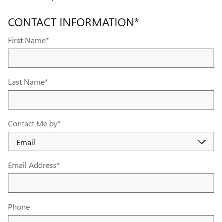
CONTACT INFORMATION
*
First Name
*
Last Name
*
Contact Me by
*
Email Address
*
Phone