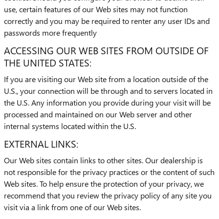
use, certain features of our Web sites may not function
correctly and you may be required to renter any user IDs and
passwords more frequently
ACCESSING OUR WEB SITES FROM OUTSIDE OF
THE UNITED STATES:
If you are visiting our Web site from a location outside of the
U.S., your connection will be through and to servers located in
the U.S. Any information you provide during your visit will be
processed and maintained on our Web server and other
internal systems located within the U.S.
EXTERNAL LINKS:
Our Web sites contain links to other sites. Our dealership is
not responsible for the privacy practices or the content of such
Web sites. To help ensure the protection of your privacy, we
recommend that you review the privacy policy of any site you
visit via a link from one of our Web sites.