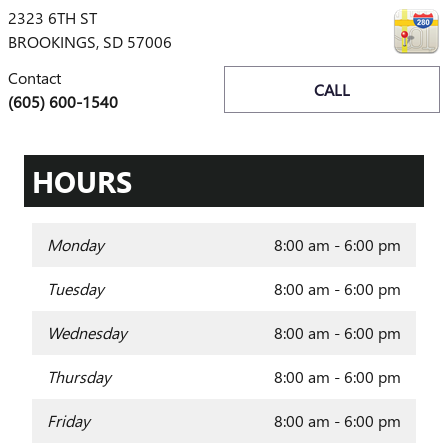
2323 6TH ST
BROOKINGS
,
SD
57006
Contact
CALL
(605) 600-1540
HOURS
Monday
8:00 am - 6:00 pm
Tuesday
8:00 am - 6:00 pm
Wednesday
8:00 am - 6:00 pm
Thursday
8:00 am - 6:00 pm
Friday
8:00 am - 6:00 pm