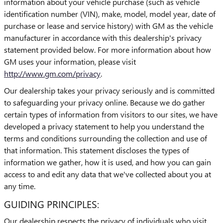
information about your vehicle purchase (such as vehicle
identification number (VIN), make, model, model year, date of
purchase or lease and service history) with GM as the vehicle
manufacturer in accordance with this dealership's privacy
statement provided below. For more information about how
GM uses your information, please visit
http://www.gm.com/privacy
.
Our dealership takes your privacy seriously and is committed
to safeguarding your privacy online. Because we do gather
certain types of information from visitors to our sites, we have
developed a privacy statement to help you understand the
terms and conditions surrounding the collection and use of
that information. This statement discloses the types of
information we gather, how it is used, and how you can gain
access to and edit any data that we've collected about you at
any time.
GUIDING PRINCIPLES:
Our dealership respects the privacy of individuals who visit