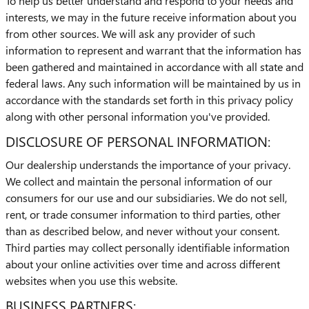
To help us better understand and respond to your needs and
interests, we may in the future receive information about you
from other sources. We will ask any provider of such
information to represent and warrant that the information has
been gathered and maintained in accordance with all state and
federal laws. Any such information will be maintained by us in
accordance with the standards set forth in this privacy policy
along with other personal information you've provided.
DISCLOSURE OF PERSONAL INFORMATION:
Our dealership understands the importance of your privacy.
We collect and maintain the personal information of our
consumers for our use and our subsidiaries. We do not sell,
rent, or trade consumer information to third parties, other
than as described below, and never without your consent.
Third parties may collect personally identifiable information
about your online activities over time and across different
websites when you use this website.
BUSINESS PARTNERS: