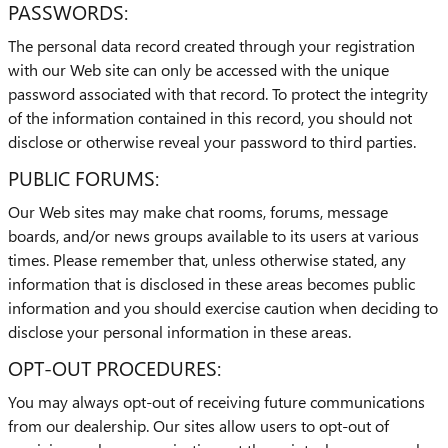
PASSWORDS:
The personal data record created through your registration
with our Web site can only be accessed with the unique
password associated with that record. To protect the integrity
of the information contained in this record, you should not
disclose or otherwise reveal your password to third parties.
PUBLIC FORUMS:
Our Web sites may make chat rooms, forums, message
boards, and/or news groups available to its users at various
times. Please remember that, unless otherwise stated, any
information that is disclosed in these areas becomes public
information and you should exercise caution when deciding to
disclose your personal information in these areas.
OPT-OUT PROCEDURES:
You may always opt-out of receiving future communications
from our dealership. Our sites allow users to opt-out of