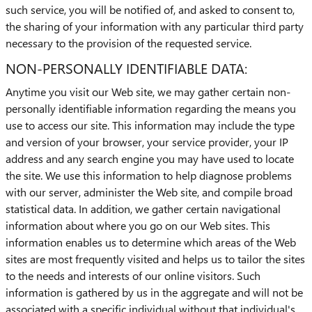
such service, you will be notified of, and asked to consent to,
the sharing of your information with any particular third party
necessary to the provision of the requested service.
NON-PERSONALLY IDENTIFIABLE DATA:
Anytime you visit our Web site, we may gather certain non-
personally identifiable information regarding the means you
use to access our site. This information may include the type
and version of your browser, your service provider, your IP
address and any search engine you may have used to locate
the site. We use this information to help diagnose problems
with our server, administer the Web site, and compile broad
statistical data. In addition, we gather certain navigational
information about where you go on our Web sites. This
information enables us to determine which areas of the Web
sites are most frequently visited and helps us to tailor the sites
to the needs and interests of our online visitors. Such
information is gathered by us in the aggregate and will not be
associated with a specific individual without that individual's