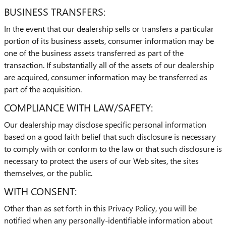
BUSINESS TRANSFERS:
In the event that our dealership sells or transfers a particular
portion of its business assets, consumer information may be
one of the business assets transferred as part of the
transaction. If substantially all of the assets of our dealership
are acquired, consumer information may be transferred as
part of the acquisition.
COMPLIANCE WITH LAW/SAFETY:
Our dealership may disclose specific personal information
based on a good faith belief that such disclosure is necessary
to comply with or conform to the law or that such disclosure is
necessary to protect the users of our Web sites, the sites
themselves, or the public.
WITH CONSENT:
Other than as set forth in this Privacy Policy, you will be
notified when any personally-identifiable information about