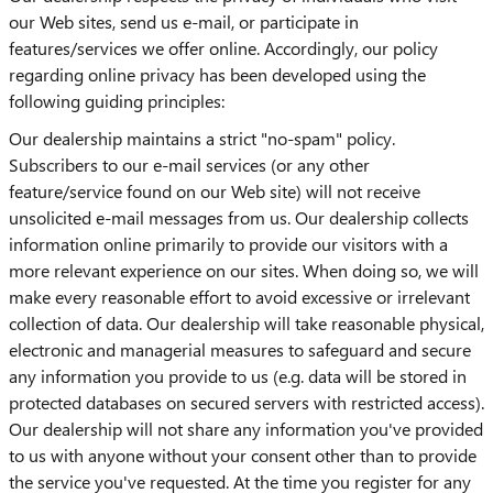
our Web sites, send us e-mail, or participate in
features/services we offer online. Accordingly, our policy
regarding online privacy has been developed using the
following guiding principles:
Our dealership maintains a strict "no-spam" policy.
Subscribers to our e-mail services (or any other
feature/service found on our Web site) will not receive
unsolicited e-mail messages from us. Our dealership collects
information online primarily to provide our visitors with a
more relevant experience on our sites. When doing so, we will
make every reasonable effort to avoid excessive or irrelevant
collection of data. Our dealership will take reasonable physical,
electronic and managerial measures to safeguard and secure
any information you provide to us (e.g. data will be stored in
protected databases on secured servers with restricted access).
Our dealership will not share any information you've provided
to us with anyone without your consent other than to provide
the service you've requested. At the time you register for any