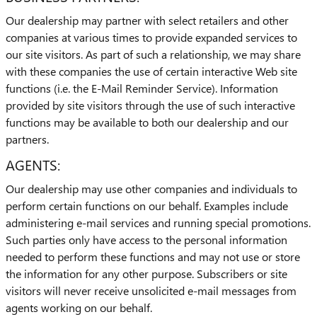
Our dealership may partner with select retailers and other
companies at various times to provide expanded services to
our site visitors. As part of such a relationship, we may share
with these companies the use of certain interactive Web site
functions (i.e. the E-Mail Reminder Service). Information
provided by site visitors through the use of such interactive
functions may be available to both our dealership and our
partners.
AGENTS:
Our dealership may use other companies and individuals to
perform certain functions on our behalf. Examples include
administering e-mail services and running special promotions.
Such parties only have access to the personal information
needed to perform these functions and may not use or store
the information for any other purpose. Subscribers or site
visitors will never receive unsolicited e-mail messages from
agents working on our behalf.