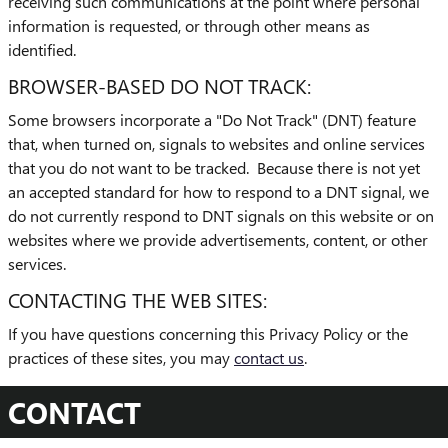
receiving such communications at the point where personal
information is requested, or through other means as
identified.
BROWSER-BASED DO NOT TRACK:
Some browsers incorporate a "Do Not Track" (DNT) feature
that, when turned on, signals to websites and online services
that you do not want to be tracked. Because there is not yet
an accepted standard for how to respond to a DNT signal, we
do not currently respond to DNT signals on this website or on
websites where we provide advertisements, content, or other
services.
CONTACTING THE WEB SITES:
If you have questions concerning this Privacy Policy or the
practices of these sites, you may
contact us
.
CONTACT