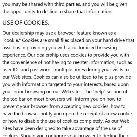
you may be shared with third parties, and you will be given
the opportunity to decline to share that information.
USE OF COOKIES:
Our dealership may use a browser feature known as a
"cookie." Cookies are small files placed on your hard drive that
assist us in providing you with a customized browsing
experience. Our dealership uses cookies to provide you with
the convenience of not having to reenter information, such as
user IDs and passwords, multiple times during your visits to
our Web sites. Cookies can also be utilized to help us provide
you with information targeted to your interests, based upon
your prior browsing on our Web sites. The "help" section of
the toolbar on most browsers will inform you on how to
prevent your browser from accepting new cookies, how to
have the browser notify you upon the receipt of a new cookie,
or how to disable the use of cookies completely. As our Web
sites have been designed to take advantage of the use of
cookies. Should you configure your browser to decline their