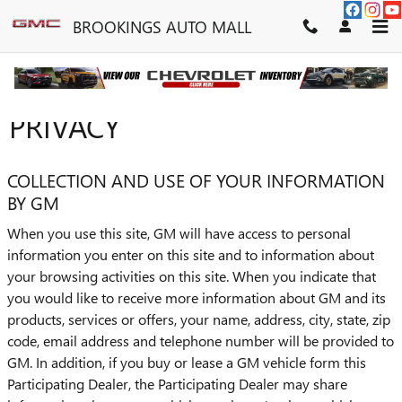
Skip to main content
BROOKINGS AUTO MALL
PRIVACY
COLLECTION AND USE OF YOUR INFORMATION
BY GM
When you use this site, GM will have access to personal
information you enter on this site and to information about
your browsing activities on this site. When you indicate that
you would like to receive more information about GM and its
products, services or offers, your name, address, city, state, zip
code, email address and telephone number will be provided to
GM. In addition, if you buy or lease a GM vehicle form this
Participating Dealer, the Participating Dealer may share