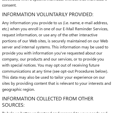
consent.
INFORMATION VOLUNTARILY PROVIDED:
Any information you provide to us (i.e. name, e-mail address,
etc.) when you enroll in one of our E-Mail Reminder Services,
request information, or use any of the other interactive
portions of our Web sites, is securely maintained on our Web
server and internal systems. This information may be used to
provide you with information you've requested about our
company, our products and our services, or to provide you
with special notices. You may opt out of receiving future
communications at any time (see opt-out Procedures below).
This data may also be used to tailor your experience on our
sites by providing content that is relevant to your interests and
geographic region.
INFORMATION COLLECTED FROM OTHER
SOURCES: