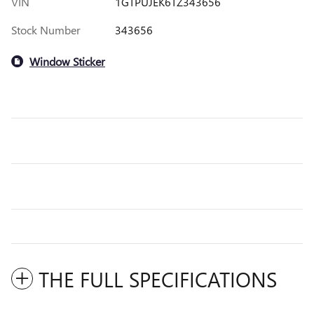
VIN
1GTPUJEK6TZ343656
Stock Number
343656
Window Sticker
THE FULL SPECIFICATIONS