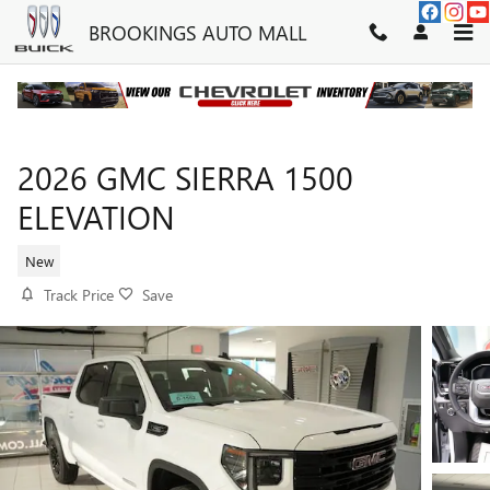
Skip to main content
BROOKINGS AUTO MALL
2026 GMC SIERRA 1500
ELEVATION
New
Track Price
Save