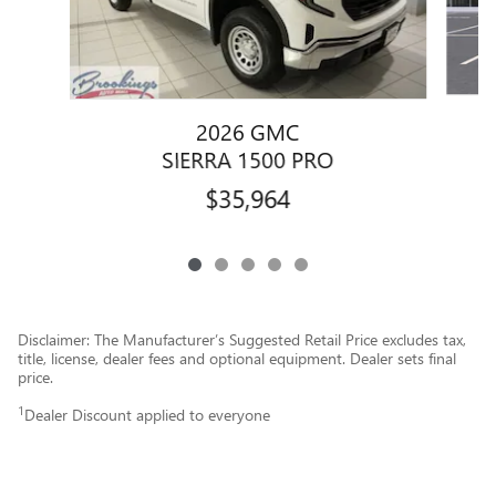
2026 GMC
SIERRA 1500 PRO
$35,964
Disclaimer: The Manufacturer’s Suggested Retail Price excludes tax,
title, license, dealer fees and optional equipment. Dealer sets final
price.
1
Dealer Discount applied to everyone