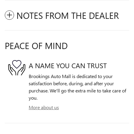
NOTES FROM THE DEALER
PEACE OF MIND
A NAME YOU CAN TRUST
Brookings Auto Mall is dedicated to your
satisfaction before, during, and after your
purchase. We'll go the extra mile to take care of
you.
More about us