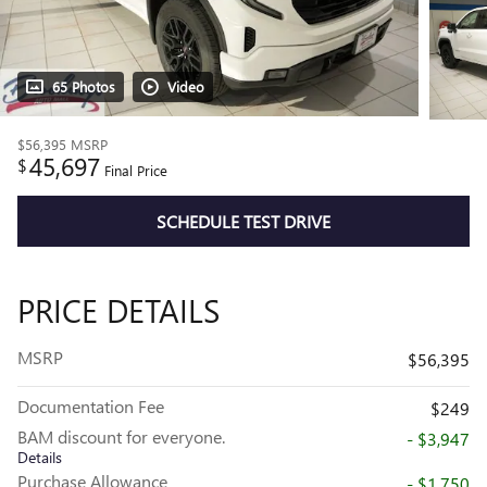
65 Photos
Video
$56,395
MSRP
45,697
$
Final Price
SCHEDULE TEST DRIVE
PRICE DETAILS
MSRP
$56,395
Documentation Fee
$249
BAM discount for everyone.
- $3,947
Details
Purchase Allowance
- $1,750