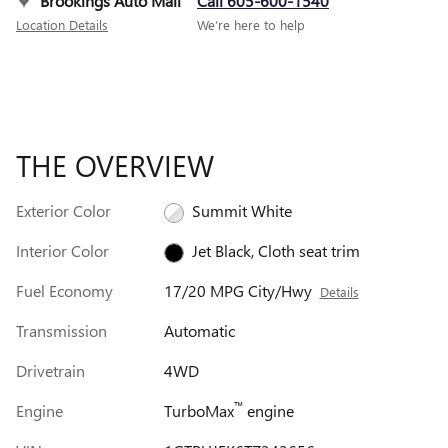
Brookings Auto Mall
Call 605-600-1540
Location Details
We’re here to help
THE OVERVIEW
Exterior Color
Summit White
Interior Color
Jet Black, Cloth seat trim
Fuel Economy
17/20 MPG City/Hwy
Details
Transmission
Automatic
Drivetrain
4WD
™
Engine
TurboMax
engine