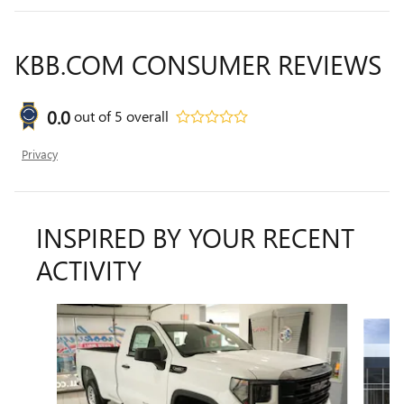
KBB.COM CONSUMER REVIEWS
0.0
out of
5
overall
Privacy
INSPIRED BY YOUR RECENT
ACTIVITY
Slide 1 of 5