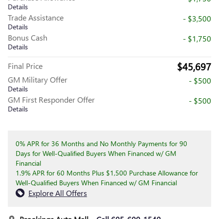
Details
Trade Assistance
- $3,500
Details
Bonus Cash
- $1,750
Details
$45,697
Final Price
GM Military Offer
- $500
Details
GM First Responder Offer
- $500
Details
0% APR for 36 Months and No Monthly Payments for 90
Days for Well-Qualified Buyers When Financed w/ GM
Financial
1.9% APR for 60 Months Plus $1,500 Purchase Allowance for
Well-Qualified Buyers When Financed w/ GM Financial
Explore All Offers