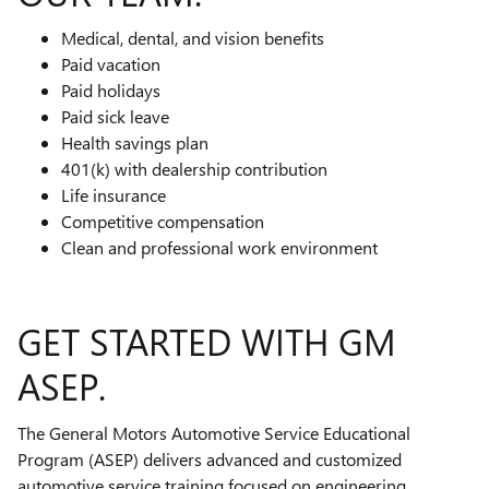
Medical, dental, and vision benefits
Paid vacation
Paid holidays
Paid sick leave
Health savings plan
401(k) with dealership contribution
Life insurance
Competitive compensation
Clean and professional work environment
GET STARTED WITH GM
ASEP.
The General Motors Automotive Service Educational
Program (ASEP) delivers advanced and customized
automotive service training focused on engineering,