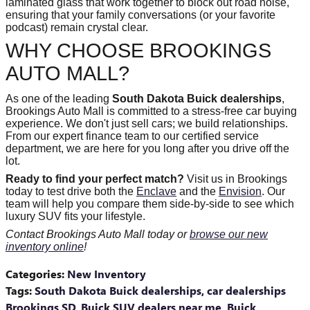
laminated glass that work together to block out road noise,
ensuring that your family conversations (or your favorite
podcast) remain crystal clear.
WHY CHOOSE BROOKINGS
AUTO MALL?
As one of the leading
South Dakota Buick dealerships
,
Brookings Auto Mall is committed to a stress-free car buying
experience. We don't just sell cars; we build relationships.
From our expert finance team to our certified service
department, we are here for you long after you drive off the
lot.
Ready to find your perfect match?
Visit us in Brookings
today to test drive both the
Enclave
and the
Envision
. Our
team will help you compare them side-by-side to see which
luxury SUV fits your lifestyle.
Contact Brookings Auto Mall today or
browse our new
inventory online
!
Categories
:
New Inventory
Tags
:
South Dakota Buick dealerships
,
car dealerships
Brookings SD
,
Buick SUV dealers near me
,
Buick