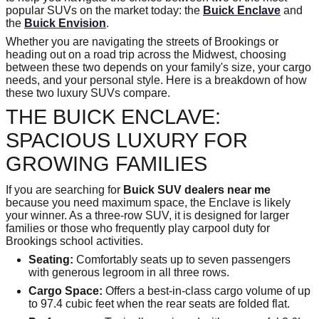
popular SUVs on the market today: the
Buick Enclave
and
the
Buick Envision
.
Whether you are navigating the streets of Brookings or
heading out on a road trip across the Midwest, choosing
between these two depends on your family's size, your cargo
needs, and your personal style. Here is a breakdown of how
these two luxury SUVs compare.
THE BUICK ENCLAVE:
SPACIOUS LUXURY FOR
GROWING FAMILIES
If you are searching for
Buick SUV dealers near me
because you need maximum space, the Enclave is likely
your winner. As a three-row SUV, it is designed for larger
families or those who frequently play carpool duty for
Brookings school activities.
Seating:
Comfortably seats up to seven passengers
with generous legroom in all three rows.
Cargo Space:
Offers a best-in-class cargo volume of up
to 97.4 cubic feet when the rear seats are folded flat.