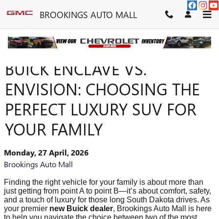
Skip to main content
BROOKINGS AUTO MALL
BUICK ENCLAVE VS.
ENVISION: CHOOSING THE
PERFECT LUXURY SUV FOR
YOUR FAMILY
Monday, 27 April, 2026
Brookings Auto Mall
Finding the right vehicle for your family is about more than
just getting from point A to point B—it’s about comfort, safety,
and a touch of luxury for those long South Dakota drives. As
your premier
new Buick dealer
, Brookings Auto Mall is here
to help you navigate the choice between two of the most