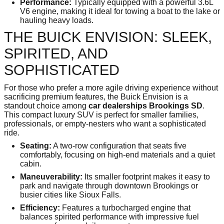
Performance:
Typically equipped with a powerful 3.6L
V6 engine, making it ideal for towing a boat to the lake or
hauling heavy loads.
THE BUICK ENVISION: SLEEK,
SPIRITED, AND
SOPHISTICATED
For those who prefer a more agile driving experience without
sacrificing premium features, the Buick Envision is a
standout choice among
car dealerships Brookings SD
.
This compact luxury SUV is perfect for smaller families,
professionals, or empty-nesters who want a sophisticated
ride.
Seating:
A two-row configuration that seats five
comfortably, focusing on high-end materials and a quiet
cabin.
Maneuverability:
Its smaller footprint makes it easy to
park and navigate through downtown Brookings or
busier cities like Sioux Falls.
Efficiency:
Features a turbocharged engine that
balances spirited performance with impressive fuel