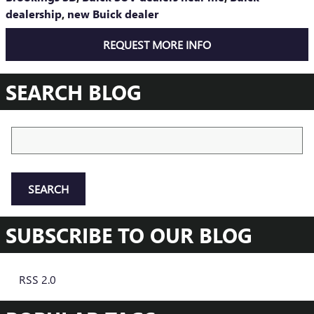
dealership
,
new Buick dealer
REQUEST MORE INFO
SEARCH BLOG
Search Blog
SEARCH
SUBSCRIBE TO OUR BLOG
RSS 2.0