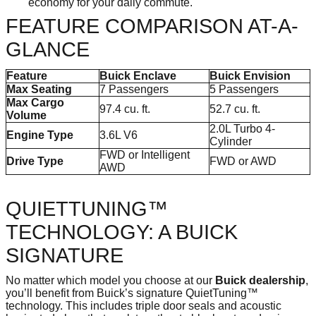
economy for your daily commute.
FEATURE COMPARISON AT-A-
GLANCE
Feature
Buick Enclave
Buick Envision
Max Seating
7 Passengers
5 Passengers
Max Cargo
97.4 cu. ft.
52.7 cu. ft.
Volume
2.0L Turbo 4-
Engine Type
3.6L V6
Cylinder
FWD or Intelligent
Drive Type
FWD or AWD
AWD
QUIETTUNING™
TECHNOLOGY: A BUICK
SIGNATURE
No matter which model you choose at our
Buick dealership
,
you’ll benefit from Buick’s signature QuietTuning™
technology. This includes triple door seals and acoustic